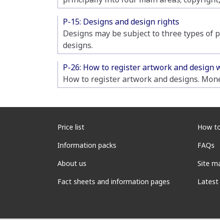
P-15: Designs and design rights
Designs may be subject to three types of p
designs.
P-26: How to register artwork and design 
How to register artwork and designs. Mone
Price list
How to
Information packs
FAQs
About us
Site m
Fact sheets and information pages
Latest