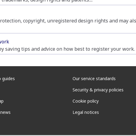
rotection, copyright, unregistered design rights and may als
work
y saving tips and advice on how best to register your work.
 guides
Our service standards
Security & privacy policies
ap
Cookie policy
 news
Legal notices