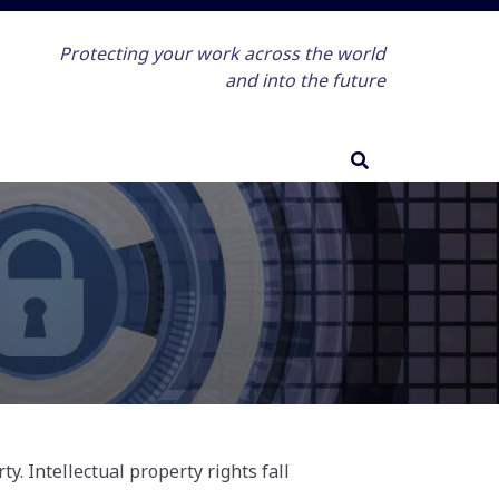
Protecting your work across the world
and into the future
y. Intellectual property rights fall