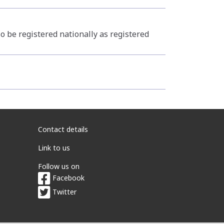
o be registered nationally as registered
Contact details
Link to us
Follow us on
Facebook
Twitter