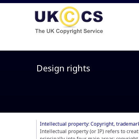
Design rights
Intellectual property: Copyright, tradema
Intellectual property (or IP) refers to crea
principally into four main areas; copyright,