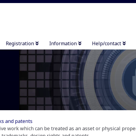
Registration
Information
Help/contact
rks and patents
tive work which can be treated as an asset or physical propert
 trademarks, design rights and patents....