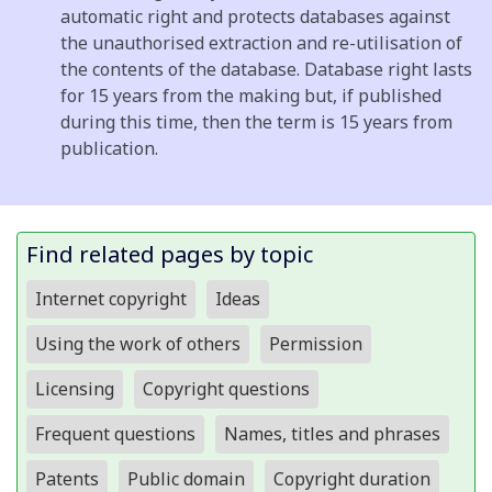
automatic right and protects databases against
the unauthorised extraction and re-utilisation of
the contents of the database. Database right lasts
for 15 years from the making but, if published
during this time, then the term is 15 years from
publication.
Find related pages by topic
Internet copyright
Ideas
Using the work of others
Permission
Licensing
Copyright questions
Frequent questions
Names, titles and phrases
Patents
Public domain
Copyright duration