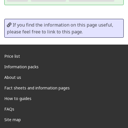
If you find the information on this page useful,
please feel free to link to this page.
Price list
Information packs
About us
Fact sheets and information pages
How to guides
FAQs
Site map