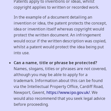
Patents apply to inventions or ideas, whilst
copyright applies to written or recorded work.
In the example of a document detailing an
invention or idea, the patent protects the concept,
idea or invention itself whereas copyright would
protect the written document. An infringement
would occur if the written description was copied,
whilst a patent would protect the idea being put
into use.
Can a name, title or phrase be protected?
Names, slogans, titles or phrases are not covered,
although you may be able to apply for a
trademark. Information about this can be found
via the Intellectual Property Office, Cardiff Road,
Newport, Gwent,
https://www.ipo.gov.uk/
. We
would also recommend that you seek legal advice
before proceeding.