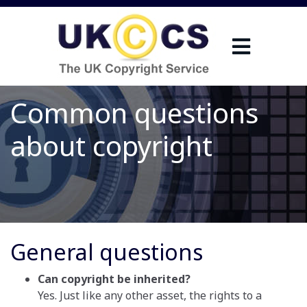
Common questions
about copyright
General questions
Can copyright be inherited?
Yes. Just like any other asset, the rights to a