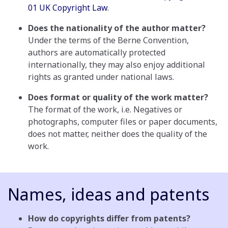
01 UK Copyright Law
.
Does the nationality of the author matter?
Under the terms of the Berne Convention,
authors are automatically protected
internationally, they may also enjoy additional
rights as granted under national laws.
Does format or quality of the work matter?
The format of the work, i.e. Negatives or
photographs, computer files or paper documents,
does not matter, neither does the quality of the
work.
Names, ideas and patents
How do copyrights differ from patents?