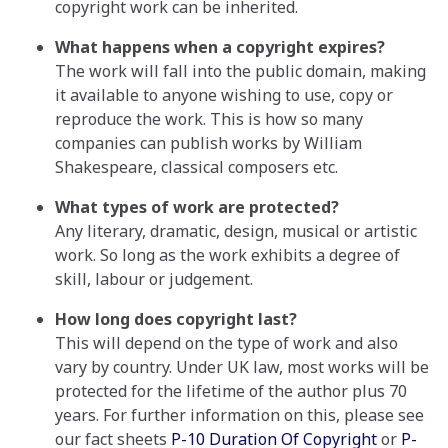
copyright work can be inherited.
What happens when a copyright expires?
The work will fall into the public domain, making
it available to anyone wishing to use, copy or
reproduce the work. This is how so many
companies can publish works by William
Shakespeare, classical composers etc.
What types of work are protected?
Any literary, dramatic, design, musical or artistic
work. So long as the work exhibits a degree of
skill, labour or judgement.
How long does copyright last?
This will depend on the type of work and also
vary by country. Under UK law, most works will be
protected for the lifetime of the author plus 70
years. For further information on this, please see
our fact sheets
P-10 Duration Of Copyright
or
P-