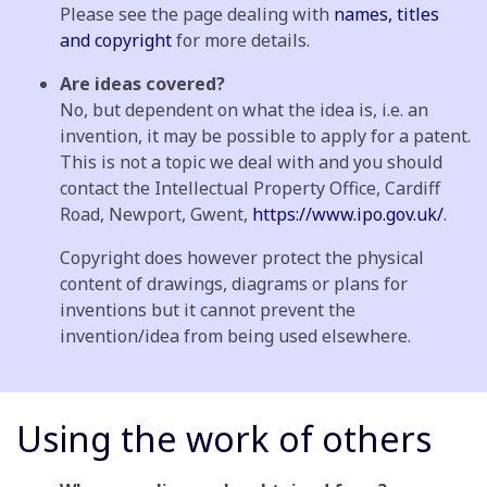
Please see the page dealing with
names, titles
and copyright
for more details.
Are ideas covered?
No, but dependent on what the idea is, i.e. an
invention, it may be possible to apply for a patent.
This is not a topic we deal with and you should
contact the Intellectual Property Office, Cardiff
Road, Newport, Gwent,
https://www.ipo.gov.uk/
.
Copyright does however protect the physical
content of drawings, diagrams or plans for
inventions but it cannot prevent the
invention/idea from being used elsewhere.
Using the work of others