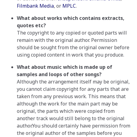
Filmbank Media
, or
MPLC
.
What about works which contains extracts,
quotes etc?
The copyright to any copied or quoted parts will
remain with the original author. Permission
should be sought from the original owner before
using copied content in work that you produce.
What about music which is made up of
samples and loops of other songs?
Although the arrangement itself may be original,
you cannot claim copyright for any parts that are
taken from any previous work. This means that
although the work for the main part may be
original, the parts which were copied from
another track would still belong to the original
author.You should certainly have permission from
the original author of the samples before you