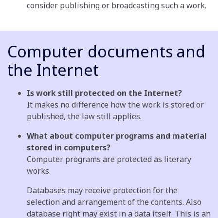
consider publishing or broadcasting such a work.
Computer documents and
the Internet
Is work still protected on the Internet?
It makes no difference how the work is stored or
published, the law still applies.
What about computer programs and material
stored in computers?
Computer programs are protected as literary
works.
Databases may receive protection for the
selection and arrangement of the contents. Also
database right may exist in a data itself. This is an