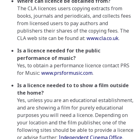
Where can licence be obtained from?
The CLA licences users copying extracts from
books, journals and periodicals, and collects fees
from licensed users to pay authors and
publishers their shares of the copying fees. The
CLA web site can be found at:
www.cla.co.uk
.
Is a licence needed for the public
performance of music?
Yes, to obtain a performance licence contact PRS
for Music:
www.prsformusic.com
.
Is a licence needed to to show a film outside
the home?
Yes, unless you are an educational establishment,
and are showing a film for purely educational
purposes you will need a licence. Depending on
your location and the film publisher, one of the
following sites should be able to provide a licence
or advise further:
Independent Cinema Office
,