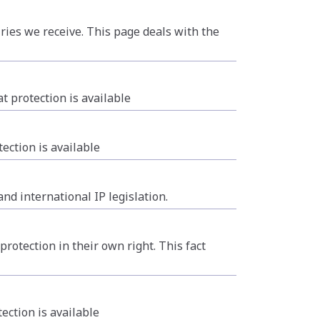
ries we receive. This page deals with the
 protection is available
ection is available
nd international IP legislation.
otection in their own right. This fact
ction is available