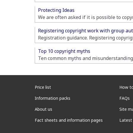
Protecting Ideas
We are often asked if it is possible to cop
Registering copyright work with group au
Registration guidance. Registering copyrig
Top 10 copyright myths
Ten common myths and misunderstandings
Price list
How to
Information packs
FAQs
About us
Site m
Fact sheets and information pages
Latest