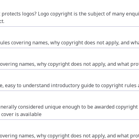
protects logos? Logo copyright is the subject of many enqui
t.
les covering names, why copyright does not apply, and what
covering names, why copyright does not apply, and what prot
, easy to understand introductory guide to copyright rules a
nerally considered unique enough to be awarded copyright pr
 cover is available
vering names, why copyright does not apply, and what prote