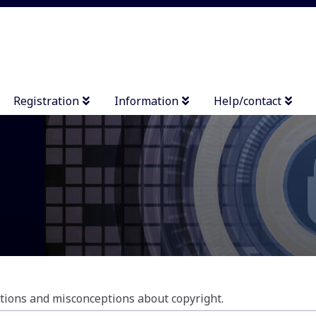
Registration
Information
Help/contact
ions and misconceptions about copyright.