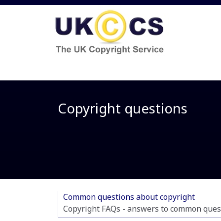
Copyright questions
Common questions about copyright
Copyright FAQs - answers to common quest