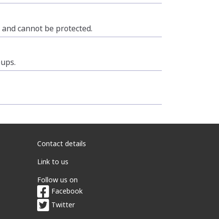
n and cannot be protected.
oups.
Contact details
Link to us
Follow us on
Facebook
Twitter