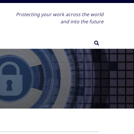
Protecting your work across the world
and into the future