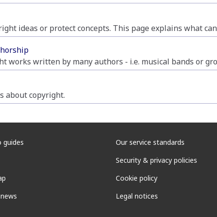
yright ideas or protect concepts. This page explains what ca
thorship
ht works written by many authors - i.e. musical bands or gr
 about copyright.
 guides
Our service standards
Security & privacy policies
ap
Cookie policy
 news
Legal notices