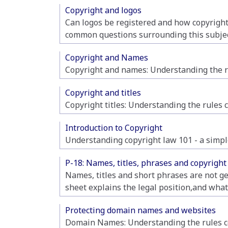
Copyright and logos
Can logos be registered and how copyright 
common questions surrounding this subjec
Copyright and Names
Copyright and names: Understanding the ru
Copyright and titles
Copyright titles: Understanding the rules 
Introduction to Copyright
Understanding copyright law 101 - a simple
P-18: Names, titles, phrases and copyright
Names, titles and short phrases are not ge
sheet explains the legal position,and what
Protecting domain names and websites
Domain Names: Understanding the rules co