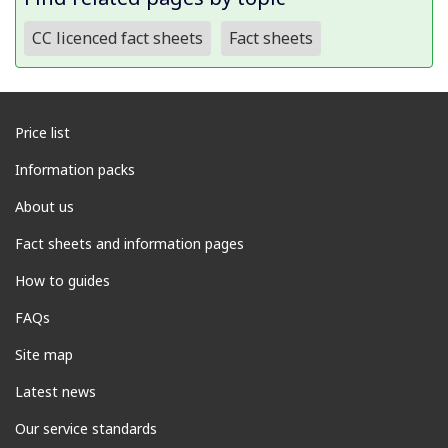
CC licenced fact sheets
Fact sheets
Price list
Information packs
About us
Fact sheets and information pages
How to guides
FAQs
Site map
Latest news
Our service standards