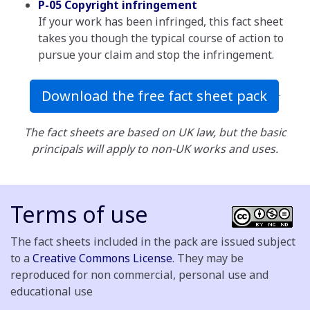
P-05 Copyright infringement
If your work has been infringed, this fact sheet
takes you though the typical course of action to
pursue your claim and stop the infringement.
.
Download the free fact sheet pack
The fact sheets are based on UK law, but the basic
principals will apply to non-UK works and uses.
Terms of use
The fact sheets included in the pack are issued subject
to a
Creative Commons License
. They may be
reproduced for non commercial, personal use and
educational use