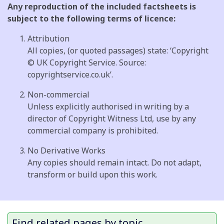
Any reproduction of the included factsheets is
subject to the following terms of licence:
Attribution
All copies, (or quoted passages) state: ‘Copyright
© UK Copyright Service. Source:
copyrightservice.co.uk’.
Non-commercial
Unless explicitly authorised in writing by a
director of Copyright Witness Ltd, use by any
commercial company is prohibited.
No Derivative Works
Any copies should remain intact. Do not adapt,
transform or build upon this work.
Find related pages by topic