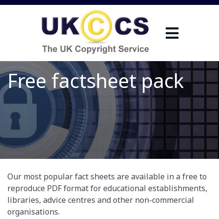
Free factsheet pack
Our most popular fact sheets are available in a free to
reproduce PDF format for educational establishments,
libraries, advice centres and other non-commercial
organisations.