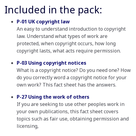
Included in the pack:
P-01 UK copyright law
An easy to understand introduction to copyright
law. Understand what types of work are
protected, when copyright occurs, how long
copyright lasts, what acts require permission.
P-03 Using copyright notices
What is a copyright notice? Do you need one? How
do you correctly word a copyright notice for your
own work? This fact sheet has the answers.
P-27 Using the work of others
If you are seeking to use other peoples work in
your own publications, this fact sheet covers
topics such as fair use, obtaining permission and
licensing,