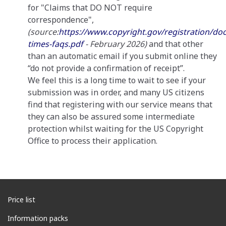
for "Claims that DO NOT require
correspondence",
(source:
https://www.copyright.gov/registration/do
times-faqs.pdf
- February 2026)
and that other
than an automatic email if you submit online they
“do not provide a confirmation of receipt”.
We feel this is a long time to wait to see if your
submission was in order, and many US citizens
find that registering with our service means that
they can also be assured some intermediate
protection whilst waiting for the US Copyright
Office to process their application.
Price list
Information packs