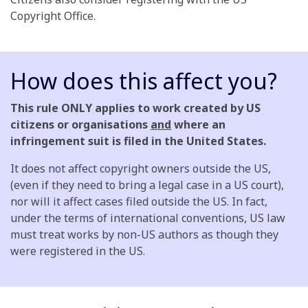
Copyright Office.
How does this affect you?
This rule ONLY applies to work created by US
citizens or organisations
and
where an
infringement suit is filed in the United States.
It does not affect copyright owners outside the US,
(even if they need to bring a legal case in a US court),
nor will it affect cases filed outside the US. In fact,
under the terms of international conventions, US law
must treat works by non-US authors as though they
were registered in the US.