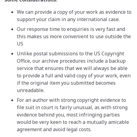
We can provide a copy of your work as evidence to
support your claim in any international case.
Our response time to enquiries is very fast and
this makes us more convenient to use outside the
US
Unlike postal submissions to the US Copyright
Office, our archive procedures include a backup
service that ensures that we will always be able
to provide a full and valid copy of your work, even
if the original item you submitted becomes
unreadable.
For an author with strong copyright evidence to
file suit in court is fairly unusual, as with strong
evidence behind you, most infringing parties
would be very keen to reach a mutually amicable
agreement and avoid legal costs.