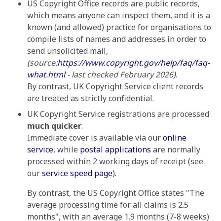
US Copyright Office records are public records,
which means anyone can inspect them, and it is a
known (and allowed) practice for organisations to
compile lists of names and addresses in order to
send unsolicited mail,
(source:
https://www.copyright.gov/help/faq/faq-
what.html
- last checked February 2026)
.
By contrast, UK Copyright Service client records
are treated as strictly confidential.
UK Copyright Service registrations are processed
much quicker
:
Immediate cover is available via our
online
service
, while
postal applications
are normally
processed within 2 working days of receipt (see
our
service speed page
).
By contrast, the US Copyright Office states "The
average processing time for all claims is 2.5
months", with an average 1.9 months (7-8 weeks)