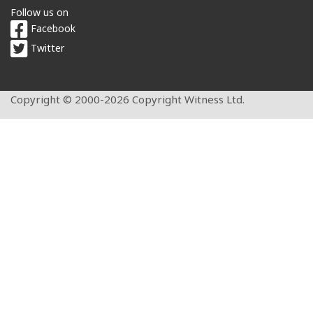
Follow us on
Facebook
Twitter
Copyright © 2000-2026 Copyright Witness Ltd.