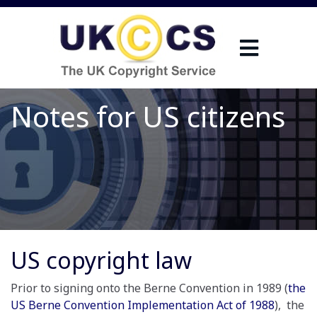
Notes for US citizens
US copyright law
Prior to signing onto the Berne Convention in 1989 (
the
US Berne Convention Implementation Act of 1988
), the