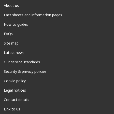
About us
Fact sheets and information pages
How to guides
FAQs
Site map
Latest news
Our service standards
Security & privacy policies
Cookie policy
Legal notices
Contact details
Link to us