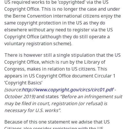
US required works to be 'copyrighted' via the US
Copyright Office. This is no longer the case and under
the Berne Convention international citizens enjoy the
same copyright protection in the US as they do
elsewhere without any need to register via the US
Copyright Office (although they do still operate a
voluntary registration scheme).
There is however still a single stipulation that the US
Copyright Office, which is run by the Library of
Congress, makes in relation to US citizens. This
appears in US Copyright Office document Circular 1
‘Copyright Basics’
(source:
http://www.copyright.gov/circs/circ01.pdf
-
October 2019)
and states
“Before an infringement suit
may be filed in court, registration (or refusal) is
necessary for U.S. works”
.
Because of this one statement we advise that US
Citizens also consider registering with the US