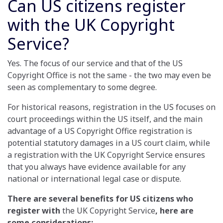
Can US citizens register
with the UK Copyright
Service?
Yes. The focus of our service and that of the US
Copyright Office is not the same - the two may even be
seen as complementary to some degree.
For historical reasons, registration in the US focuses on
court proceedings within the US itself, and the main
advantage of a US Copyright Office registration is
potential statutory damages in a US court claim, while
a registration with the UK Copyright Service ensures
that you always have evidence available for any
national or international legal case or dispute.
There are several benefits for US citizens who
register with
the UK Copyright Service
, here are
some considerations: