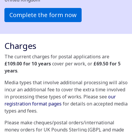
Complete the form now
Charges
The current charges for postal applications are
£109.00 for 10 years
cover per work, or
£69.50 for 5
years
.
Media types that involve additional processing will also
incur an additional fee to cover the extra time involved
in processing these types of works. Please see
our
registration format pages
for details on accepted media
types and fees.
Please make cheques/postal orders/international
money orders for UK Pounds Sterling (GBP), and made