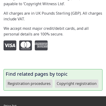
payable to ‘Copyright Witness Ltd’.
All charges are in UK Pounds Sterling (GBP). All charges
include VAT.
We accept most major credit/debit cards, and all
personal details are 100% secure.
Find related pages by topic
Registration procedures
Copyright registration
Price list