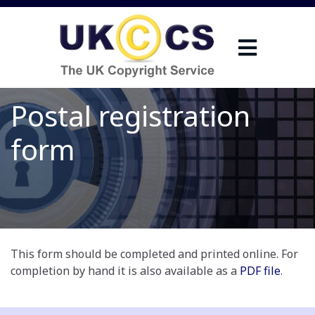
Postal registration
form
This form should be completed and printed online. For
completion by hand it is also available as a
PDF file
.