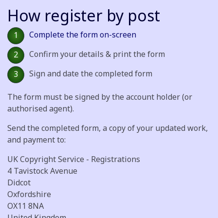
How register by post
Complete the form on-screen
1
Confirm your details & print the form
2
Sign and date the completed form
3
The form must be signed by the account holder (or
authorised agent).
Send the completed form, a copy of your updated work,
and payment to:
UK Copyright Service - Registrations
4 Tavistock Avenue
Didcot
Oxfordshire
OX11 8NA
United Kingdom