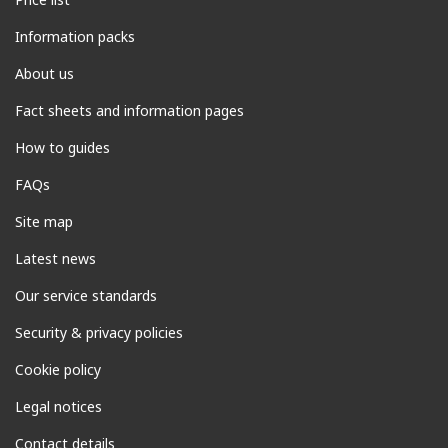
Information packs
About us
Fact sheets and information pages
How to guides
FAQs
Site map
Latest news
Our service standards
Security & privacy policies
Cookie policy
Legal notices
Contact details