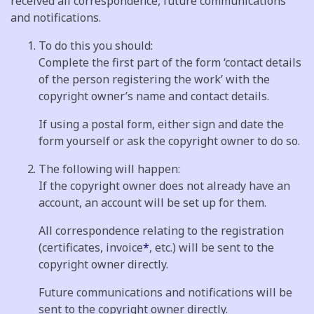
received all correspondence, future communications
and notifications.
To do this you should:
Complete the first part of the form ‘contact details
of the person registering the work’ with the
copyright owner’s name and contact details.
If using a postal form, either sign and date the
form yourself or ask the copyright owner to do so.
The following will happen:
If the copyright owner does not already have an
account, an account will be set up for them.
All correspondence relating to the registration
(certificates, invoice
*
, etc.) will be sent to the
copyright owner directly.
Future communications and notifications will be
sent to the copyright owner directly.