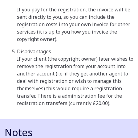
If you pay for the registration, the invoice will be
sent directly to you, so you can include the
registration costs into your own invoice for other
services (it is up to you how you invoice the
copyright owner).
Disadvantages
If your client (the copyright owner) later wishes to
remove the registration from your account into
another account (i.e. if they get another agent to
deal with registration or wish to manage this
themselves) this would require a registration
transfer. There is a administration fee for the
registration transfers (currently £20.00).
Notes