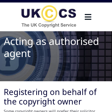
Acting as authorised
agent
Registering on behalf of
the copyright owner
Some copyright owners will prefer their solicitor,