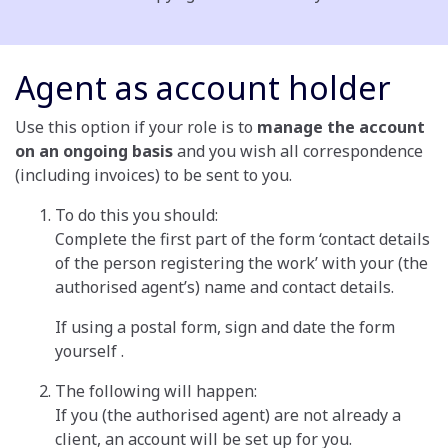
Agent as account holder
Use this option if your role is to
manage the account
on an ongoing basis
and you wish all correspondence
(including invoices) to be sent to you.
To do this you should:
Complete the first part of the form ‘contact details
of the person registering the work’ with your (the
authorised agent’s) name and contact details.
If using a postal form, sign and date the form
yourself .
The following will happen:
If you (the authorised agent) are not already a
client, an account will be set up for you.