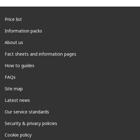
Price list
Information packs
About us
Fact sheets and information pages
How to guides
FAQs
Site map
Latest news
Our service standards
Security & privacy policies
Cookie policy