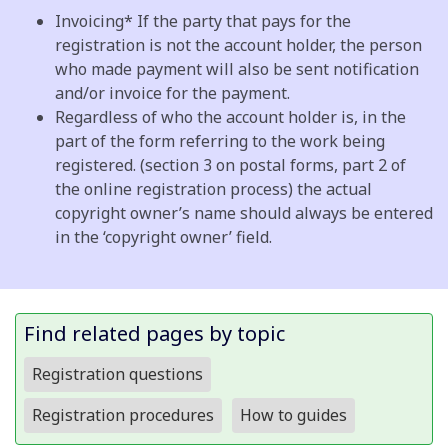
Invoicing*
If the party that pays for the
registration is not the account holder, the person
who made payment will also be sent notification
and/or invoice for the payment.
Regardless of who the account holder is, in the
part of the form referring to the work being
registered. (section 3 on postal forms, part 2 of
the online registration process) the actual
copyright owner’s name should always be entered
in the ‘copyright owner’ field.
Find related pages by topic
Registration questions
Registration procedures
How to guides