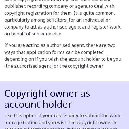
publisher, recording company or agent to deal with
copyright registration for them. It is quite common,
particularly among solicitors, for an individual or
company to act as authorised agent and register work
on behalf of someone else.
If you are acting as authorised agent, there are two
ways that application forms can be completed
depending on if you wish the account holder to be you
(the authorised agent) or the copyright owner.
Copyright owner as
account holder
Use this option if your role is
only
to submit the work
for registration and you wish the copyright owner to