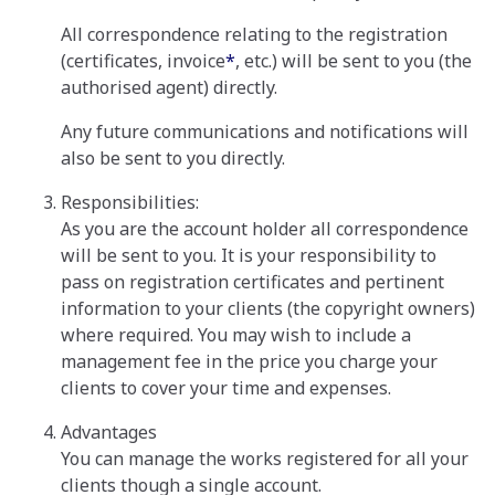
All correspondence relating to the registration
(certificates, invoice
*
, etc.) will be sent to you (the
authorised agent) directly.
Any future communications and notifications will
also be sent to you directly.
Responsibilities:
As you are the account holder all correspondence
will be sent to you. It is your responsibility to
pass on registration certificates and pertinent
information to your clients (the copyright owners)
where required. You may wish to include a
management fee in the price you charge your
clients to cover your time and expenses.
Advantages
You can manage the works registered for all your
clients though a single account.