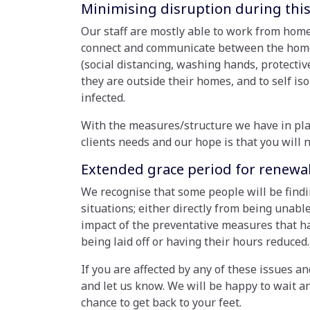
Minimising disruption during this
Our staff are mostly able to work from home
connect and communicate between the homes/
(social distancing, washing hands, protecti
they are outside their homes, and to self is
infected.
With the measures/structure we have in pla
clients needs and our hope is that you will n
Extended grace period for renewal 
We recognise that some people will be findi
situations; either directly from being unable
impact of the preventative measures that h
being laid off or having their hours reduced.
If you are affected by any of these issues an
and let us know. We will be happy to wait a
chance to get back to your feet.