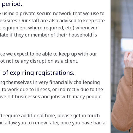
 period.
 using a private secure network that we use to
sites. Our staff are also advised to keep safe
ve equipment where required, etc.) whenever
olate if they or member of their household is
ce we expect to be able to keep up with our
ot notice any disruption as a client.
of expiring registrations.
ng themselves in very financially challenging
 to work due to illness, or indirectly due to the
ave hit businesses and jobs with many people
d require additional time, please get in touch
nd allow you to renew later, once you have had a