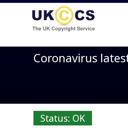
Coronavirus lates
Status: OK