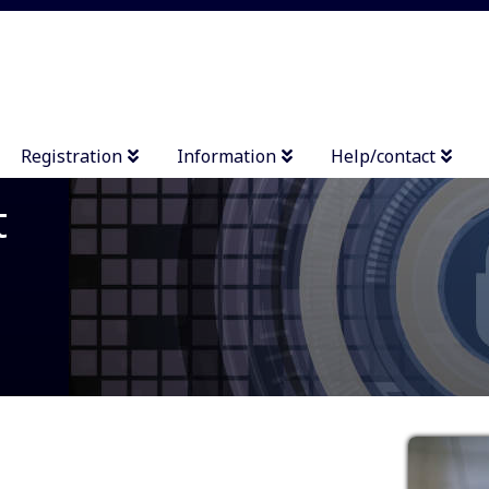
Registration
Information
Help/contact
t