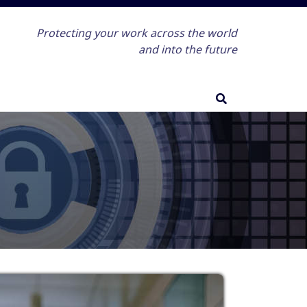
Protecting your work across the world
and into the future