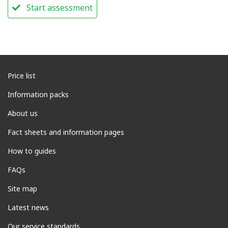
Start assessment
Price list
Information packs
About us
Fact sheets and information pages
How to guides
FAQs
Site map
Latest news
Our service standards