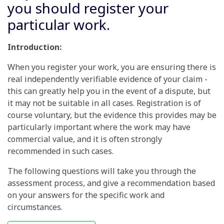
you should register your
particular work.
Introduction:
When you register your work, you are ensuring there is
real independently verifiable evidence of your claim -
this can greatly help you in the event of a dispute, but
it may not be suitable in all cases. Registration is of
course voluntary, but the evidence this provides may be
particularly important where the work may have
commercial value, and it is often strongly
recommended in such cases.
The following questions will take you through the
assessment process, and give a recommendation based
on your answers for the specific work and
circumstances.