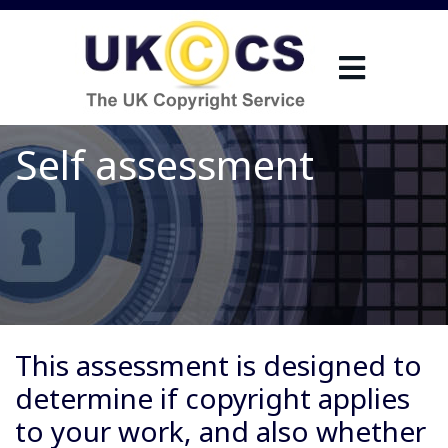
Self assessment
This assessment is designed to
determine if copyright applies
to your work, and also whether