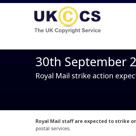
30th September 
Royal Mail strike action expec
Royal Mail staff are expected to strike 
postal services.