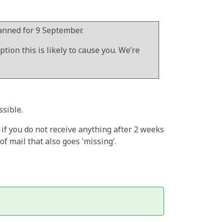
lanned for 9 September.
ion this is likely to cause you. We’re
ssible.
w if you do not receive anything after 2 weeks
 mail that also goes 'missing'.