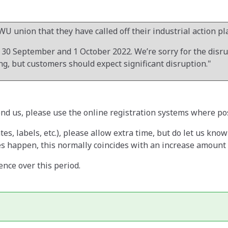
WU union that they have called off their industrial action p
0 September and 1 October 2022. We’re sorry for the disrupt
g, but customers should expect significant disruption."
end us, please use the online registration systems where po
ates, labels, etc.), please allow extra time, but do let us kno
 happen, this normally coincides with an increase amount of
nce over this period.