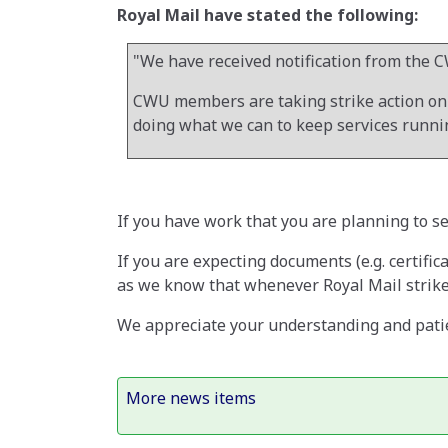
Royal Mail have stated the following:
"We have received notification from the C
CWU members are taking strike action on 3
doing what we can to keep services runnin
If you have work that you are planning to s
If you are expecting documents (e.g. certific
as we know that whenever Royal Mail strikes
We appreciate your understanding and patie
More news items