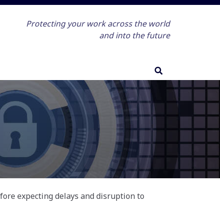
Protecting your work across the world
and into the future
efore expecting delays and disruption to