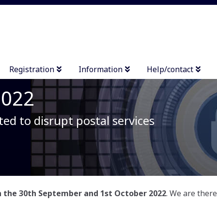
Registration
Information
Help/contact
2022
ted to disrupt postal services
on the 30th September and 1st October 2022
. We are ther