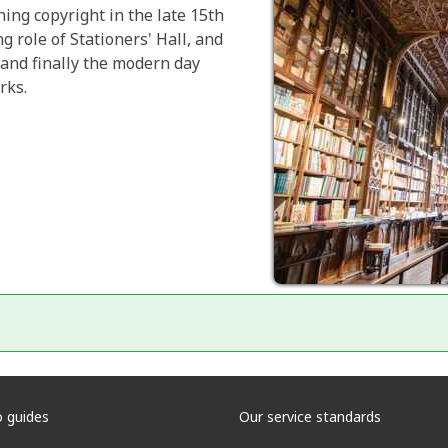
ing copyright in the late 15th
g role of Stationers' Hall, and
 and finally the modern day
rks.
 guides
Our service standards