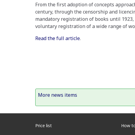
From the first adoption of concepts approach
century, through the censorship and licencin
mandatory registration of books until 1923,
voluntary registration of a wide range of wo
Read the full article
.
More news items
Price list
How to