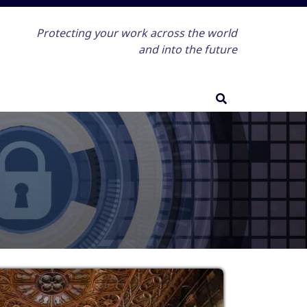
Protecting your work across the world
and into the future