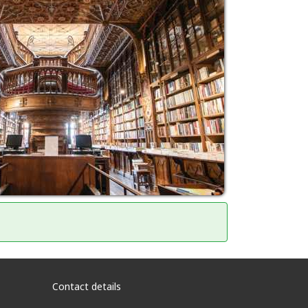
Contact details