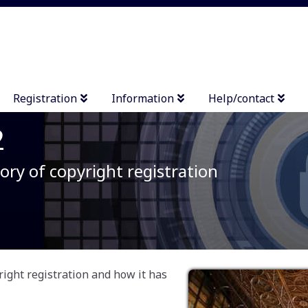
Registration
Information
Help/contact
2
ory of copyright registration
right registration and how it has