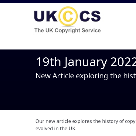
19th January 202
New Article exploring the hist
Our new article explores the history of copy
evolved in the UK.